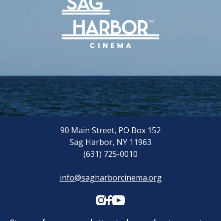
Archive
Rentals
We’re Hiring
Sponsors
Press Room
90 Main Street, PO Box 152
Sag Harbor, NY 11963
(631) 725-0010
info@sagharborcinema.org