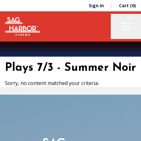
Skip
Skip
Sign In
Cart (0)
to
to
primary
main
navigation
content
Now Playing
Plays 7/3 - Summer Noir
Membership
Support
Sorry, no content matched your criteria.
About
Education
The Green Room