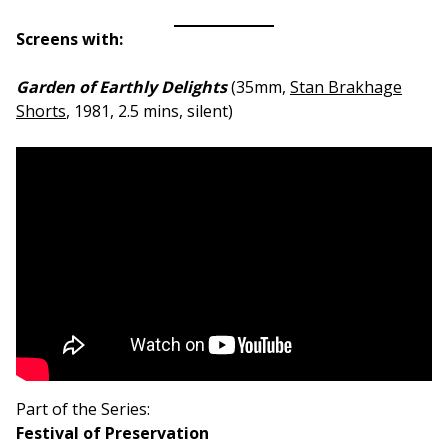
Screens with:
Garden of Earthly Delights
(35mm,
Stan Brakhage
Shorts
, 1981, 2.5 mins, silent)
Part of the Series:
Festival of Preservation