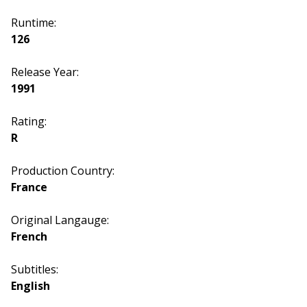
Runtime:
126
Release Year:
1991
Rating:
R
Production Country:
France
Original Langauge:
French
Subtitles:
English