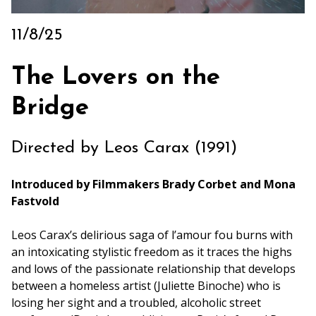
Archive
Rentals
11/8/25
We’re Hiring
The Lovers on the
Sponsors
Press Room
Bridge
Directed by Leos Carax (1991)
Introduced by Filmmakers Brady Corbet and Mona
Fastvold
Leos Carax’s delirious saga of l’amour fou burns with
an intoxicating stylistic freedom as it traces the highs
and lows of the passionate relationship that develops
between a homeless artist (Juliette Binoche) who is
losing her sight and a troubled, alcoholic street