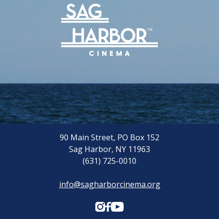
90 Main Street, PO Box 152
Sag Harbor, NY 11963
(631) 725-0010
info@sagharborcinema.org