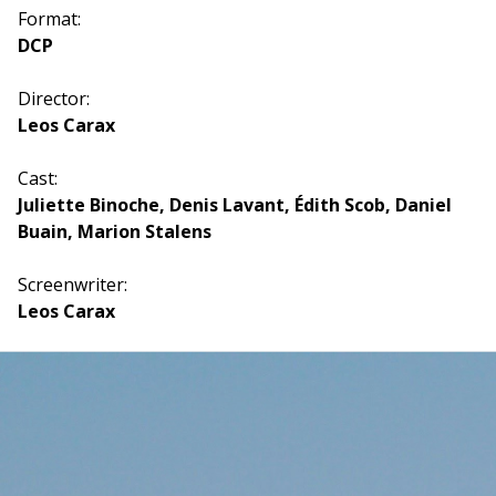
Format:
DCP
Director:
Leos Carax
Cast:
Juliette Binoche, Denis Lavant, Édith Scob, Daniel
Buain, Marion Stalens
Screenwriter:
Leos Carax