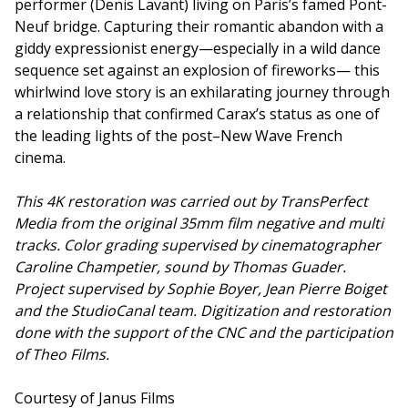
performer (Denis Lavant) living on Paris’s famed Pont-
Neuf bridge. Capturing their romantic abandon with a
giddy expressionist energy—especially in a wild dance
sequence set against an explosion of fireworks— this
whirlwind love story is an exhilarating journey through
a relationship that confirmed Carax’s status as one of
the leading lights of the post–New Wave French
cinema.
This 4K restoration was carried out by TransPerfect
Media from the original 35mm film negative and multi
tracks. Color grading supervised by cinematographer
Caroline Champetier, sound by Thomas Guader.
Project supervised by Sophie Boyer, Jean Pierre Boiget
and the StudioCanal team. Digitization and restoration
done with the support of the CNC and the participation
of Theo Films.
Courtesy of Janus Films