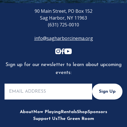
90 Main Street, PO Box 152
Sag Harbor, NY 11963
(631) 725-0010
info@sagharborcinema.org
Sign up for our newsletter to learn about upcoming
events:
Sign Up
About
Now Playing
Rentals
Shop
Sponsors
Support Us
The Green Room