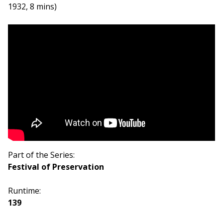
1932, 8 mins)
Part of the Series:
Festival of Preservation
Runtime:
139