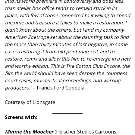
into its world premiere in controversy and does less
than stellar box office tends to remain stuck in its
place, with few of those connected to it willing to spend
the time and treasure it takes to make a restoration. I
didn’t know about the others, but I and my company
American Zoetrope set about the daunting task to find
the more than thirty minutes of lost negative, in some
cases restoring it from old print material, and to
restore, remix and allow this film to re-emerge in a new
and worthy edition. This is The Cotton Club Encore, the
film the world should have seen despite the countless
court cases, murder trial proceedings, and warring
producers.”
– Francis Ford Coppola
Courtesy of Lionsgate
Screens with:
Minnie the Moocher
(
Fleischer Studios Cartoons
,