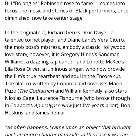
Bill “Bojangles” Robinson rose to fame — comes into
focus: the music and stories of Black performers, once
diminished, now take center stage.
In the original cut, Richard Gere’s Dixie Dwyer, a
talented cornet player, and Diane Lane’s Vera Cicero,
the mob boss’s mistress, embody a classic Hollywood
love story; however, it is Gregory Hines’s Sandman
Williams, a dazzling tap dancer, and Lonette McKee’s
Lila Rose Oliver, a luminous singer, who now provide
the film’s true heartbeat and soul in the Encore cut.
The film, co-written by Coppola and novelists Mario
Puzo (
The Godfather
) and William Kennedy, also stars
Nicolas Cage, Laurence Fishburne (who broke through
in Coppola’s
Apocalypse Now
just five years prior), Bob
Hoskins, and James Remar.
“As often happens, I came upon an object that brought
back an entire chapter of my life. In this case it was an