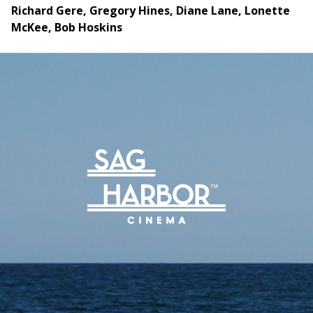
Richard Gere, Gregory Hines, Diane Lane, Lonette
McKee, Bob Hoskins