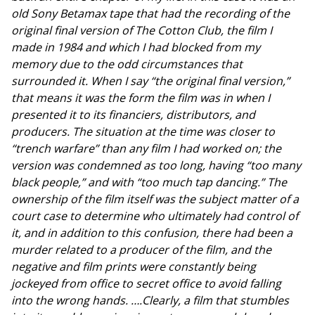
old Sony Betamax tape that had the recording of the
original final version of The Cotton Club, the film I
made in 1984 and which I had blocked from my
memory due to the odd circumstances that
surrounded it. When I say “the original final version,”
that means it was the form the film was in when I
presented it to its financiers, distributors, and
producers. The situation at the time was closer to
“trench warfare” than any film I had worked on; the
version was condemned as too long, having “too many
black people,” and with “too much tap dancing.” The
ownership of the film itself was the subject matter of a
court case to determine who ultimately had control of
it, and in addition to this confusion, there had been a
murder related to a producer of the film, and the
negative and film prints were constantly being
jockeyed from office to secret office to avoid falling
into the wrong hands. ….Clearly, a film that stumbles