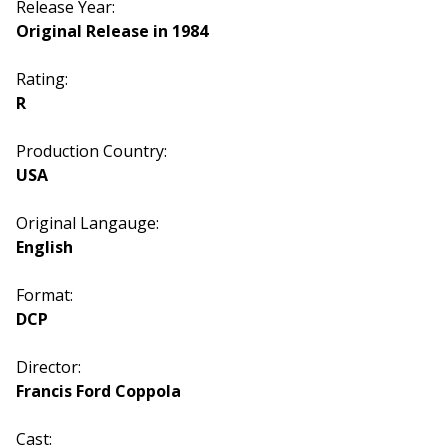
Release Year:
Original Release in 1984
Rating:
R
Production Country:
USA
Original Langauge:
English
Format:
DCP
Director:
Francis Ford Coppola
Cast: