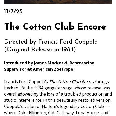
Archive
11/7/25
Rentals
We’re Hiring
The Cotton Club Encore
Sponsors
Press Room
Directed by Francis Ford Coppola
(Original Release in 1984)
Introduced by James Mockoski, Restoration
Supervisor at American Zoetrope
Francis Ford Coppola’s
The Cotton Club Encore
brings
back to life the 1984 gangster saga whose release was
overshadowed by the lore of a troubled production and
studio interference. In this beautifully restored version,
Coppola’s vision of Harlem’s legendary Cotton Club —
where Duke Ellington, Cab Calloway, Lena Horne, and