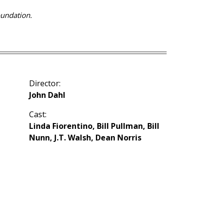
oundation.
Director:
John Dahl
Cast:
Linda Fiorentino, Bill Pullman, Bill
Nunn, J.T. Walsh, Dean Norris