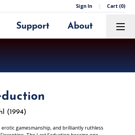
Sign In
Cart (0)
Support
About
Education
The Green Room
Archive
Rentals
We’re Hiring
Sponsors
eduction
Press Room
l (1994)
 erotic gamesmanship, and brilliantly ruthless