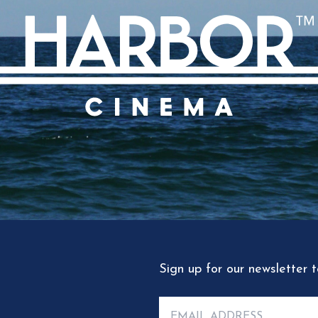
Sign up for our newsletter 