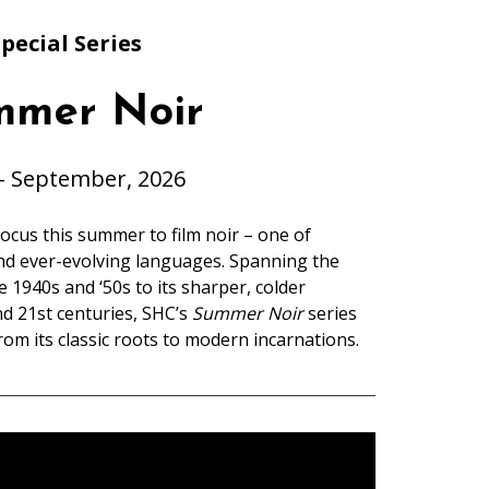
pecial Series
mmer Noir
– September, 2026
ocus this summer to film noir – one of
nd ever-evolving languages. Spanning the
 1940s and ‘50s to its sharper, colder
nd 21st centuries, SHC’s
Summer Noir
series
rom its classic roots to modern incarnations.