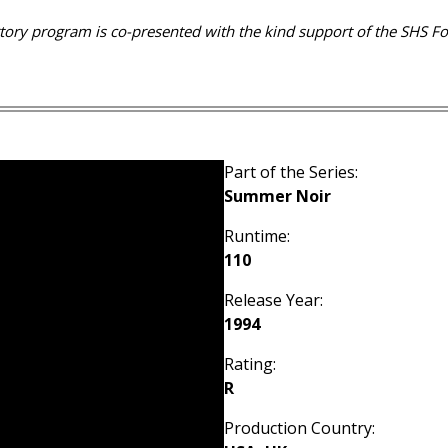
rtory program is co-presented with the kind support of the SHS F
Part of the Series:
Summer Noir
Runtime:
110
Release Year:
1994
Rating:
R
Production Country: