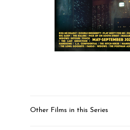
Other Films in this Series