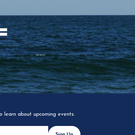
to learn about upcoming events:
Sign Up