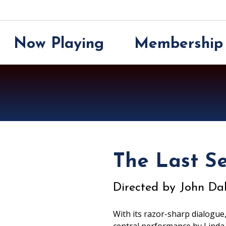
Now Playing
Membership
Now Playing
Membership
Support
About
The Last S
Directed by John Dah
With its razor-sharp dialogue,