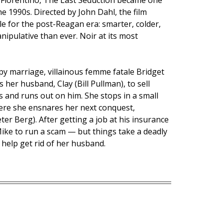
 Fiorentino, The Last Seduction became one
he 1990s. Directed by John Dahl, the film
le for the post-Reagan era: smarter, colder,
ipulative than ever. Noir at its most
y marriage, villainous femme fatale Bridget
 her husband, Clay (Bill Pullman), to sell
ts and runs out on him. She stops in a small
ere she ensnares her next conquest,
er Berg). After getting a job at his insurance
ike to run a scam — but things take a deadly
 help get rid of her husband.