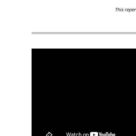
This repe