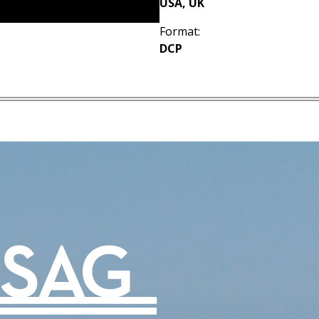
USA, UK
Format:
DCP