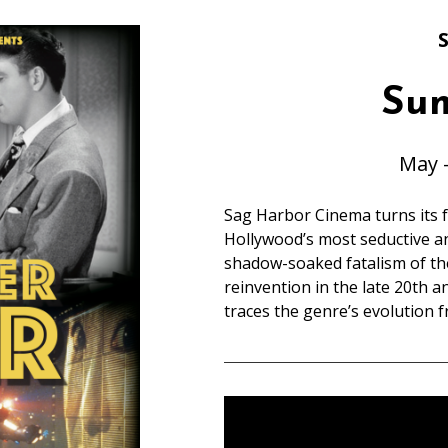
S
Su
May 
Sag Harbor Cinema turns its f
Hollywood’s most seductive a
shadow-soaked fatalism of the
reinvention in the late 20th a
traces the genre’s evolution f