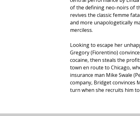
central performance by Linda
of the defining neo-noirs of t
revives the classic femme fata
and more unapologetically man
merciless.
Looking to escape her unhapp
Gregory (Fiorentino) convinces
cocaine, then steals the profi
town en route to Chicago, wh
insurance man Mike Swale (Pet
company, Bridget convinces M
turn when she recruits him to