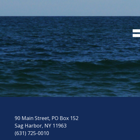
90 Main Street, PO Box 152
Sag Harbor, NY 11963
(631) 725-0010