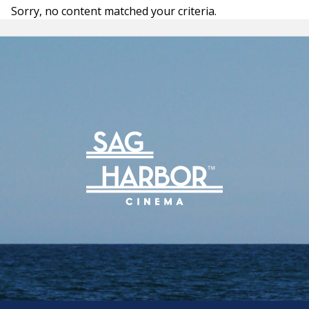
Archive
Sorry, no content matched your criteria.
Rentals
We’re Hiring
Sponsors
Press Room