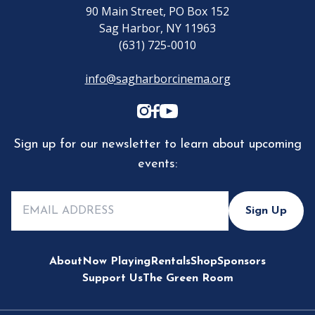
90 Main Street, PO Box 152
Sag Harbor, NY 11963
(631) 725-0010
info@sagharborcinema.org
Sign up for our newsletter to learn about upcoming
events:
Sign Up
About
Now Playing
Rentals
Shop
Sponsors
Support Us
The Green Room